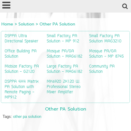
Powered by
Translate
Home
>
Solution
>
Other PA Solution
DSPPA Ultra
Small Factory PA
Small Factory PA
Directional Speaker
Solution - MP 912
Solution MAG3210
Office Building PA
Mosque PA/GA
Mosque PA/GA
Solution
Solution - MAG6182
Solution - MP 8745
Midsize Factory PA
Large Factory PA
Community PA
Solution - G2120
Solution - MAG6182
Solution
DSPPA 4X4 Matrix
MK6920 2X120 W.
PA Solution with
Professional Stereo
Remote Paging -
Mixer Amplifier
MP912
Other PA Solution
Tags:
other pa solution