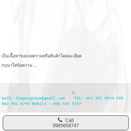
เป็นเนื้อหาของบทความหรือสินค้าโดยละเอียด
กรุณาใส่ข้อความ …
                              E-
mail: dsppasystem@gmail.com    TEL: 662 981 0944 FAX : 
662 981 0744 Mobile : 098 565 9747
Call
0985659747