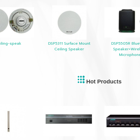
iling-speak
DSP5311 Surface Mount
DSP5505R Blue
Ceiling Speaker
Speaker+Wire
Microphon
Hot Products