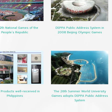
2th National Games of the
DSPPA Public Address System in
People’s Republic
2008 Beijing Olympic Games
Products well-received in
The 26th Summer World University
Philippines
Games adopts DSPPA Public Address
System