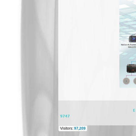
                              E-mail: dsppasystem@gmail.com    TEL: 662 981 0944 FAX : 662 981 0744 Mobile : 098 565 
9747
Visitors:
97,209