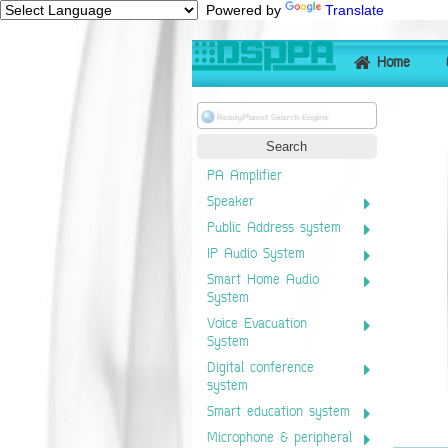
Powered by
Translate
Home
PA Amplifier
Speaker
Public Address system
IP Audio System
Smart Home Audio
System
Voice Evacuation
System
Digital conference
system
Smart education system
Microphone & peripheral