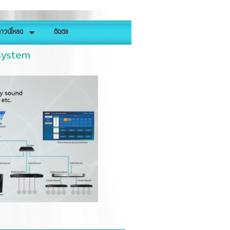
าวน์โหลด
ติดต่อ
system