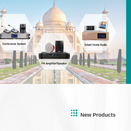
New Products