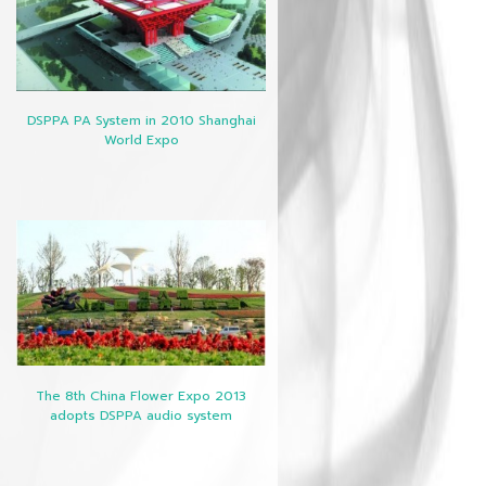
DSPPA PA System in 2010 Shanghai
World Expo
The 8th China Flower Expo 2013
adopts DSPPA audio system