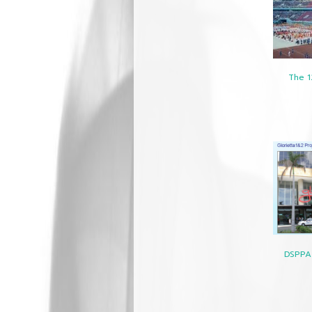
The 1
DSPPA 