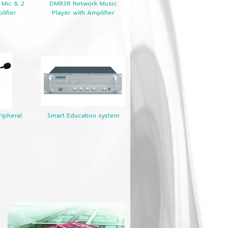
 Mic & 2
DM838 Network Music
lifier
Player with Amplifier
ipheral
Smart Education system