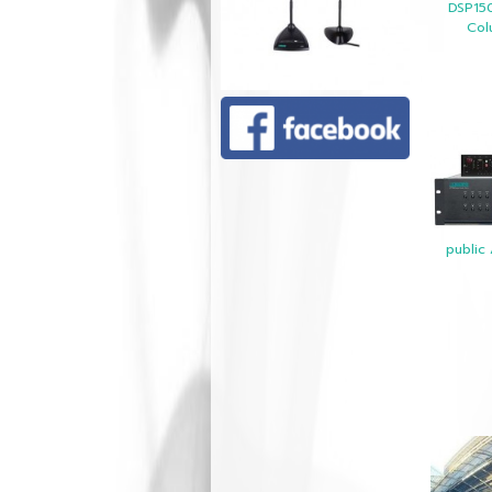
DSP15
Col
public