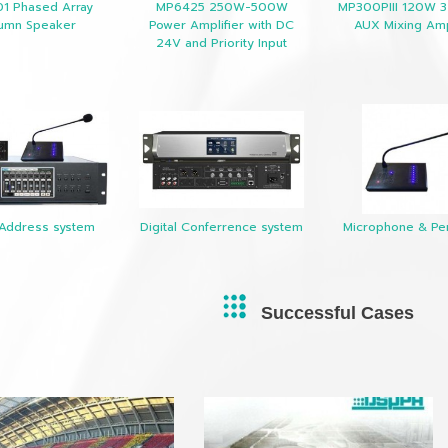
01 Phased Array
MP6425 250W-500W
MP300PIII 120W 3
umn Speaker
Power Amplifier with DC
AUX Mixing Amp
24V and Priority Input
 Address system
Digital Conferrence system
Microphone & Per
Successful Cases