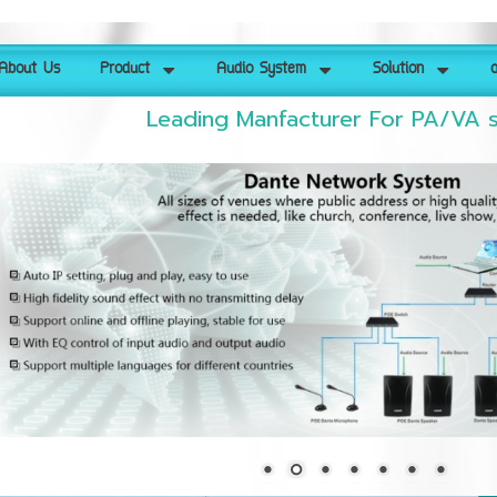
About Us
Product
Audio System
Solution
ด
Leading Manfacturer For PA/VA 