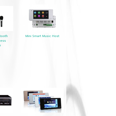
tooth
Mini Smart Music Host
less
e