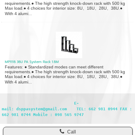
requirements.● The high strength knock-down rack with 500 kg
Max load.● 4 choices for interior size: 8U、18U、28U、38U.●
With 4 alumi...
MP1118 38U PA System Rack 1.8M
Features: ● Standardized modes can meet different
requirements.● The high strength knock-down rack with 500 kg
Max load.● 4 choices for interior size: 8U、18U、28U、38U.●
With 4 alumi...
                              E-
mail: dsppasystem@gmail.com    TEL: 662 981 0944 FAX : 
662 981 0744 Mobile : 098 565 9747
Call