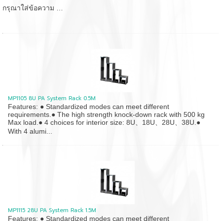
กรุณาใส่ข้อความ …
MP1105 8U PA System Rack 0.5M
Features: ● Standardized modes can meet different
requirements.● The high strength knock-down rack with 500 kg
Max load.● 4 choices for interior size: 8U、18U、28U、38U.●
With 4 alumi...
MP1115 28U PA System Rack 1.5M
Features: ● Standardized modes can meet different