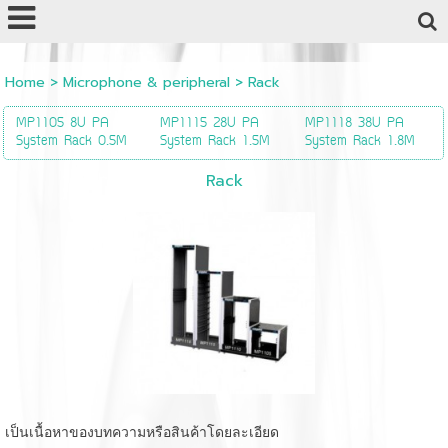
Powered by
Translate
Home
>
Microphone & peripheral
>
Rack
MP1105 8U PA
MP1115 28U PA
MP1118 38U PA
System Rack 0.5M
System Rack 1.5M
System Rack 1.8M
Rack
เป็นเนื้อหาของบทความหรือสินค้าโดยละเอียด