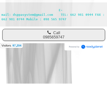
                              E-
mail: dsppasystem@gmail.com    TEL: 662 981 0944 FAX : 
662 981 0744 Mobile : 098 565 9747
Call
0985659747
Visitors:
97,204