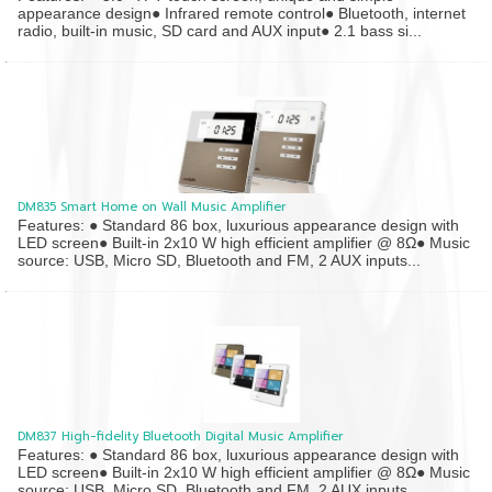
appearance design● Infrared remote control● Bluetooth, internet
radio, built-in music, SD card and AUX input● 2.1 bass si...
DM835 Smart Home on Wall Music Amplifier
Features: ● Standard 86 box, luxurious appearance design with
LED screen● Built-in 2x10 W high efficient amplifier @ 8Ω● Music
source: USB, Micro SD, Bluetooth and FM, 2 AUX inputs...
DM837 High-fidelity Bluetooth Digital Music Amplifier
Features: ● Standard 86 box, luxurious appearance design with
LED screen● Built-in 2x10 W high efficient amplifier @ 8Ω● Music
source: USB, Micro SD, Bluetooth and FM, 2 AUX inputs...