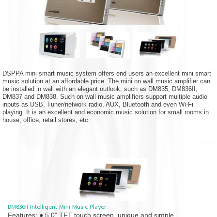
DSPPA mini smart music system offers end users an excellent mini smart
music solution at an affordable price. The mini on wall music amplifier can
be installed in wall with an elegant outlook, such as DM835, DM836II,
DM837 and DM838. Such on wall music amplifiers support multiple audio
inputs as USB, Tuner/network radio, AUX, Bluetooth and even Wi-Fi
playing. It is an excellent and economic music solution for small rooms in
house, office, retail stores, etc.
DM836II Intelligent Mini Music Player
Features: ● 5.0” TFT touch screen, unique and simple