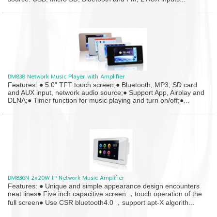
DM838 Network Music Player with Amplifier
Features: ● 5.0” TFT touch screen;● Bluetooth, MP3, SD card
and AUX input, network audio source;● Support App, Airplay and
DLNA;● Timer function for music playing and turn on/off;●...
DM836N 2x20W IP Network Music Amplifier
Features: ● Unique and simple appearance design encounters
neat lines● Five inch capacitive screen ，touch operation of the
full screen● Use CSR bluetooth4.0 ，support apt-X algorith...