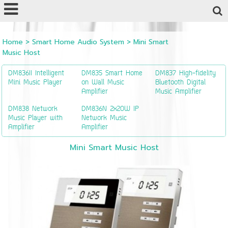
Powered by
Translate
Home
>
Smart Home Audio System
>
Mini Smart
Music Host
DM836II Intelligent
DM835 Smart Home
DM837 High-fidelity
Mini Music Player
on Wall Music
Bluetooth Digital
Amplifier
Music Amplifier
DM838 Network
DM836N 2x20W IP
Music Player with
Network Music
Amplifier
Amplifier
Mini Smart Music Host