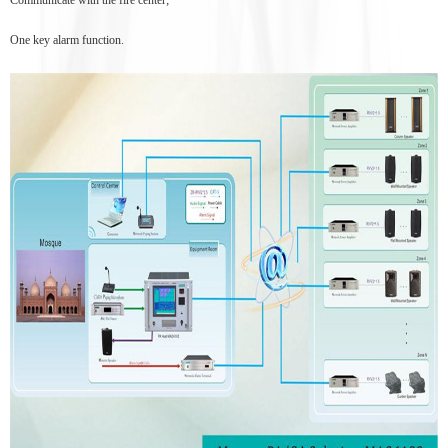
One key alarm function.