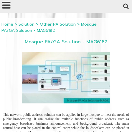
Powered by
Translate
Home
>
Solution
>
Other PA Solution
>
Mosque
PA/GA Solution - MAG6182
Mosque PA/GA Solution - MAG6182
This network public address solution can be applied in large mosque to meet the needs of
public broadcasting. It can realize the multiple functions of public address such as
emergency broadcast, business announcement, and background broadcast. The main
control host can be placed in the control room while the loudspeakers can be placed in