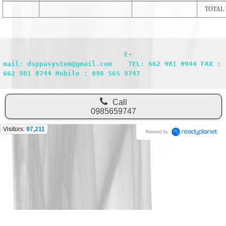
TOTAL
                              E-
mail: dsppasystem@gmail.com    TEL: 662 981 0944 FAX : 
662 981 0744 Mobile : 098 565 9747
Call
0985659747
Visitors:
97,211