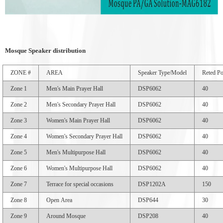
Mosque Speaker
distribution
ZONE #
AREA
Speaker Type/Model
Reted P
Zone 1
Men's Main Prayer Hall
DSP6062
40
Zone 2
Men's Secondary Prayer Hall
DSP6062
40
Zone 3
Women's Main Prayer Hall
DSP6062
40
Zone 4
Women's Secondary Prayer Hall
DSP6062
40
Zone 5
Men's Multipurpose Hall
DSP6062
40
Zone 6
Women's Multipurpose Hall
DSP6062
40
Zone 7
Terrace for special occasions
DSP1202A
150
Zone 8
Open Area
DSP644
30
Zone 9
Around Mosque
DSP208
40