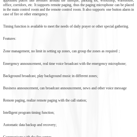
appointed places like avenues around the mosque, parking lot, workshop, warehouse,
office, corridors, etc. It supports remote paging, thus the paging microphone can be placed
in the main control room and the remote control room. It also supports one button alarm in
case of fire or other emergency.
Timing function is available to meet the needs of daily prayer or other special gathering.
Features:
Zone management, no limit in setting up zones, can group the zones as required；
Emergency announcement, real time voice broadcast with the emergency microphone;
Background broadcast, play background music in different zones;
Business announcement, can broadcast announcement, news and other voice message
Remote paging, realize remote paging with the call station;
Intelligent program timing function;
Automatic data backup and recovery;
Communicate with the fire center;