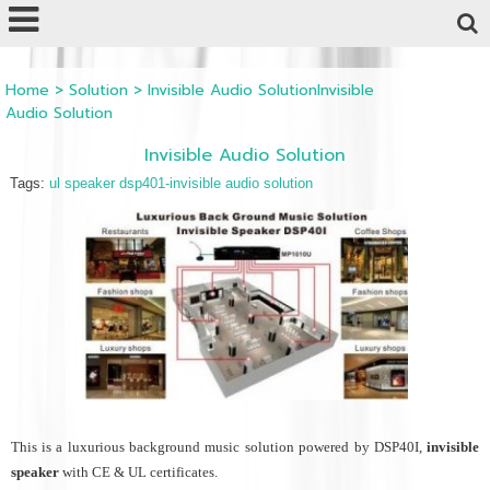
Powered by
Translate
Home
>
Solution
>
Invisible Audio SolutionInvisible
Audio Solution
Invisible Audio Solution
Tags:
ul speaker dsp401-invisible audio solution
This is a luxurious background music solution powered by DSP40I,
invisible
speaker
with CE & UL certificates.