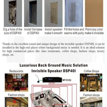
Thanks to the excellent sound and unique design of the invisible speaker DSP40I, it can be
installed in the high-end places where background music is needed. It is an ideal solution
for high commercial places like class restaurants, coffee shops, fashion shops, luxury
shops, etc.