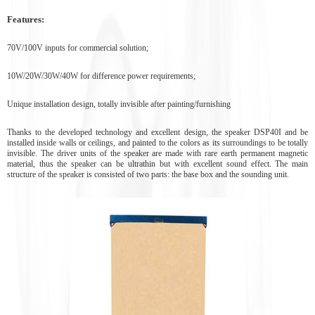
Features:
70V/100V inputs for commercial solution;
10W/20W/30W/40W for difference power requirements;
Unique installation design, totally invisible after painting/furnishing
Thanks to the developed technology and excellent design, the speaker DSP40I and be
installed inside walls or ceilings, and painted to the colors as its surroundings to be totally
invisible. The driver units of the speaker are made with rare earth permanent magnetic
material, thus the speaker can be ultrathin but with excellent sound effect. The main
structure of the speaker is consisted of two parts: the base box and the sounding unit.