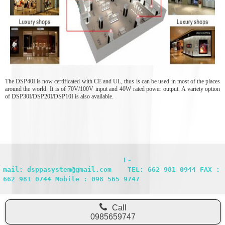
The DSP40I is now certificated with CE and UL, thus is can be used in most of the places
around the world. It is of 70V/100V input and 40W rated power output. A variety option
of DSP30I/DSP20I/DSP10I is also available.
                              E-
mail: dsppasystem@gmail.com    TEL: 662 981 0944 FAX : 
662 981 0744 Mobile : 098 565 9747
Call
0985659747