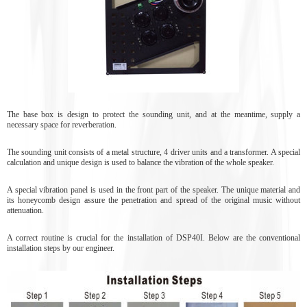
The base box is design to protect the sounding unit, and at the meantime, supply a
necessary space for reverberation.
The sounding unit consists of a metal structure, 4 driver units and a transformer. A special
calculation and unique design is used to balance the vibration of the whole speaker.
A special vibration panel is used in the front part of the speaker. The unique material and
its honeycomb design assure the penetration and spread of the original music without
attenuation.
A correct routine is crucial for the installation of DSP40I. Below are the conventional
installation steps by our engineer.