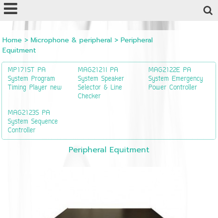
Powered by
Translate
Home
>
Microphone & peripheral
>
Peripheral
Equitment
MP1715T PA
MAG2121I PA
MAG2122E PA
System Program
System Speaker
System Emergency
Timing Player new
Selector & Line
Power Controller
Checker
MAG2123S PA
System Sequence
Controller
Peripheral Equitment