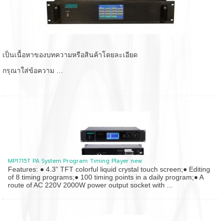
เป็นเนื้อหาของบทความหรือสินค้าโดยละเอียด
กรุณาใส่ข้อความ …
MP1715T PA System Program Timing Player new
Features: ● 4.3” TFT colorful liquid crystal touch screen;● Editing
of 8 timing programs;● 100 timing points in a daily program;● A
route of AC 220V 2000W power output socket with ...