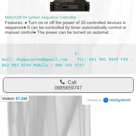
MAG2123S PA System Sequence Controller
Features: ● Turn on or off the power of 10 controlled devices in
sequence● It can be controlled by timer automatically control or
manual control● The power can be turned on automat...
                              E-
mail: dsppasystem@gmail.com    TEL: 662 981 0944 FAX : 
662 981 0744 Mobile : 098 565 9747
Call
0985659747
Visitors:
97,346