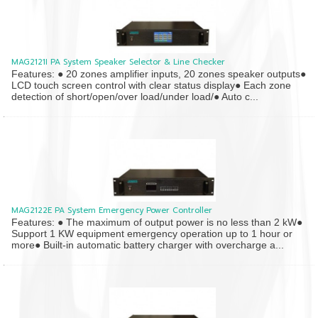
MAG2121I PA System Speaker Selector & Line Checker
Features: ● 20 zones amplifier inputs, 20 zones speaker outputs●
LCD touch screen control with clear status display● Each zone
detection of short/open/over load/under load/● Auto c...
MAG2122E PA System Emergency Power Controller
Features: ● The maximum of output power is no less than 2 kW●
Support 1 KW equipment emergency operation up to 1 hour or
more● Built-in automatic battery charger with overcharge a...