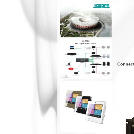
Connect