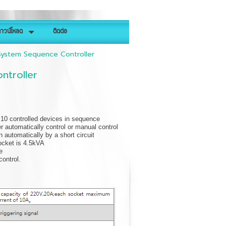
าวน์โหลด
ติดต่อ
ystem Sequence Controller
troller
f 10 controlled devices in sequence
er automatically control or manual control
 automatically by a short circuit
socket is 4.5kVA
e
ontrol.