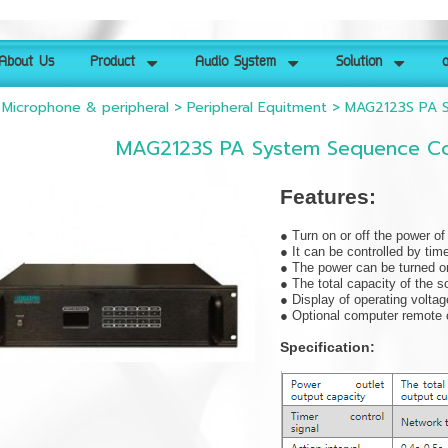
About Us
Product
Audio System
Solution
ด
>
Microphone & peripheral
>
Peripheral Equitment
>
MAG2123S PA S
MAG2123S PA System Sequence Con
Features:
● Turn on or off the power o
● It can be controlled by tim
● The power can be turned on
● The total capacity of the 
● Display of operating voltag
● Optional computer remote c
Specification: