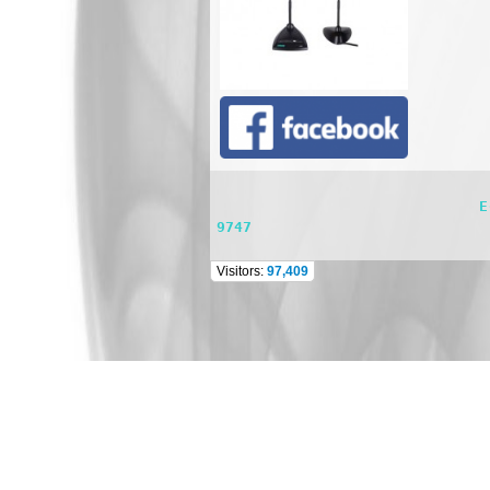
                              E-mail: dsppasystem@gmail.com    TEL: 662 981 0944 FAX : 662 981 0744 Mobile : 098 565 
9747
Visitors:
97,409