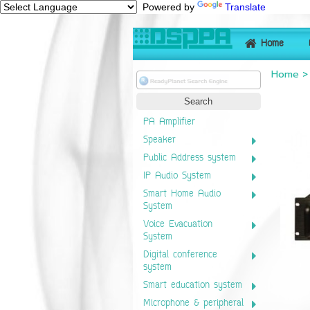
Powered by
Translate
Home
Home
PA Amplifier
Speaker
Public Address system
IP Audio System
Smart Home Audio
System
Voice Evacuation
System
Digital conference
system
Smart education system
Microphone & peripheral