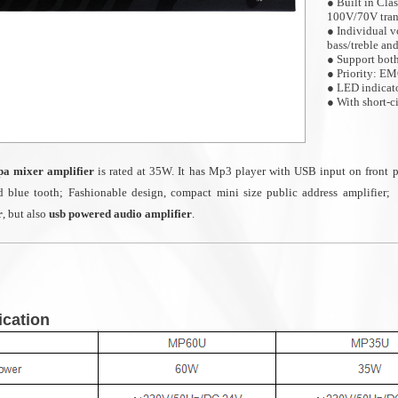
● Built in Cla
100V/70V tran
● Individual v
bass/treble an
● Support bo
● Priority: E
● LED indicator
● With short-c
● Ideal for sma
restaurant etc.
a mixer amplifier
is rated at 35W. It has
Mp3 player with USB input on front p
d blue tooth;
Fashionable design, compact mini size public address amplifier;
r
, but also
usb powered audio amplifier
.
ication