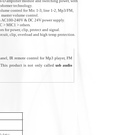
ss-D amplifier module and switching power, with
sformer technology.
olume control for Mic 1-3, line 1-2, Mp3/FM,
d master volume control.
th AC100-240V & DC 24V power supply.
MC > MIC1 > others.
s for power, clip, protect and signal.
ircuit, clip, overload and high temp protection.
ll venues as classroom, retail store, coffee shop,
anel, IR remote control for Mp3 player, FM
 This product is not only called
usb audio