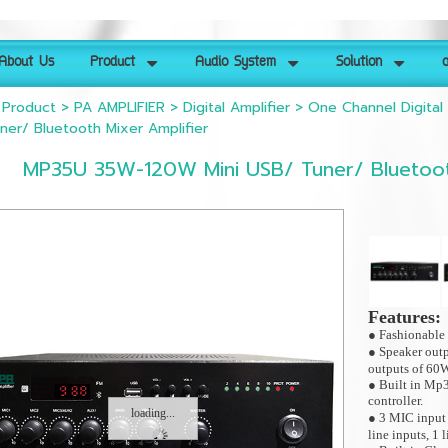
About Us
Product
Audio System
Solution
ด
>
Product
>
PA AMPLIFIER
>
Digital Amplifier
>
One Channel Digital 
ner/ Bluetooth Mixer Amplifier
MP35U 35W-120W Mini USB/ Tuner/ Bluetoot
Features:
● Fashionable 
● Speaker out
outputs of 60
● Built in Mp3
controller.
loading...
● 3 MIC inpu
line inputs, 1 