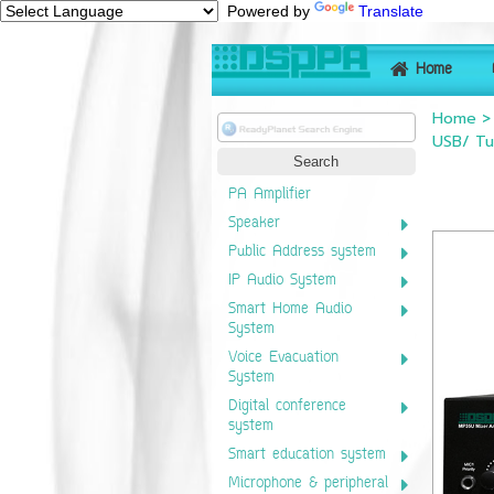
Powered by
Translate
Home
Home
USB/ Tu
PA Amplifier
Speaker
Public Address system
IP Audio System
Smart Home Audio
System
Voice Evacuation
System
Digital conference
system
Smart education system
Microphone & peripheral