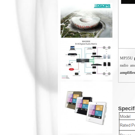
MP35U
p
radio an
amplifie
Specif