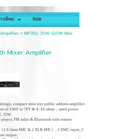
าวน์โหลด
ติดต่อ
Amplifier
>
MP35U 35W-120W Mini
h Mixer Amplifier
design, compact mini size public address amplifier.
put of 100V or 70V & 4 -16 ohms，rated power
W, 35W.
 player, FM radio & Bluetooth with remote
t（1 6.3mm MIC & 2 XLR MIC）, 1 EMC input, 2
line output.