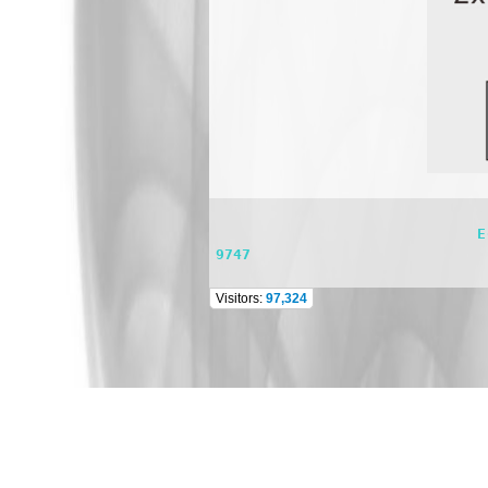
                              E-mail: dsppasystem@gmail.com    TEL: 662 981 0944 FAX : 662 981 0744 Mobile : 098 565 
9747
Visitors:
97,324