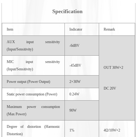
Specification
Item
Indicator
Remark
AUX input sensitivity
-6dBV
(Input/Sensitivity)
MIC input sensitivity
-45dBV
OUT 30W×2
(Input/Sensitivity)
Power output (Power Output)
2×30W
DC 20V
Static power consumption (Power)
0.24W
Maximum power consumption
90W
(Max Power)
Degree of distortion (Harmonic
1%
4Ω/10W×2
Distortion)