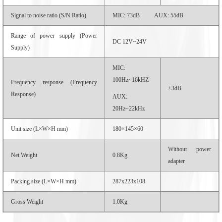
Signal to noise ratio (S/N Ratio)
MIC: 73dB AUX: 55dB
Range of power supply (Power
DC 12V~24V
Supply)
MIC:
100Hz~16kHZ
Frequency response (Frequency
±3dB
Response)
AUX:
20Hz~22kHz
Unit size (L×W×H mm)
180×145×60
Without power
Net Weight
0.8Kg
adapter
Packing size (L×W×H mm)
287x223x108
Gross Weight
1.0Kg