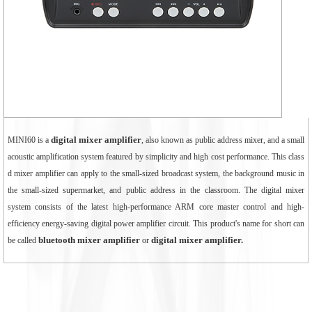
digital mixer amplifier
MINI60 is a
, also known as public address mixer, and a small
acoustic amplification system featured by simplicity and high cost performance. This class
d mixer amplifier can apply to the small-sized broadcast system, the background music in
the small-sized supermarket, and public address in the classroom. The digital mixer
system consists of the latest high-performance ARM core master control and high-
efficiency energy-saving digital power amplifier circuit. This product's name for short can
bluetooth mixer amplifier
digital mixer amplifier
.
be called
or