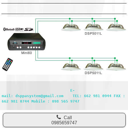
                              E-
mail: dsppasystem@gmail.com    TEL: 662 981 0944 FAX : 
662 981 0744 Mobile : 098 565 9747
Call
0985659747