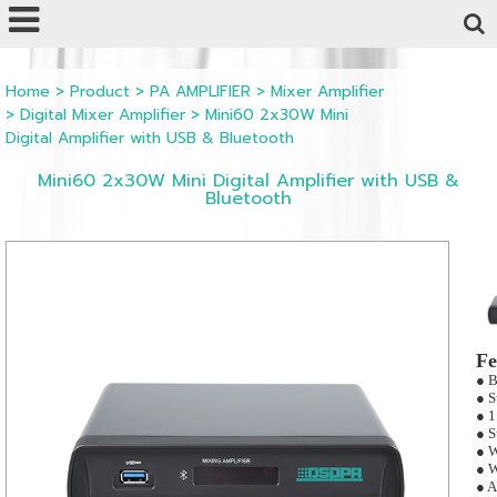
Powered by
Translate
Home
>
Product
>
PA AMPLIFIER
>
Mixer Amplifier
>
Digital Mixer Amplifier
>
Mini60 2x30W Mini
Digital Amplifier with USB & Bluetooth
Mini60 2x30W Mini Digital Amplifier with USB &
Bluetooth
Fe
● B
● S
● 1
● S
● W
● W
● A