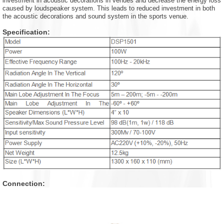
investment in acoustic decorations in venues and decrease the energy loss
caused by loudspeaker system. This leads to reduced investment in both
the acoustic decorations and sound system in the sports venue.
Specification:
Connection: