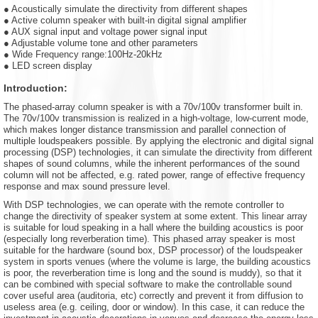
● Acoustically simulate the directivity from different shapes
● Active column speaker with built-in digital signal amplifier
● AUX signal input and voltage power signal input
● Adjustable volume tone and other parameters
● Wide Frequency range:100Hz-20kHz
● LED screen display
Introduction:
The phased-array column speaker is with a 70v/100v transformer built in.
The 70v/100v transmission is realized in a high-voltage, low-current mode,
which makes longer distance transmission and parallel connection of
multiple loudspeakers possible. By applying the electronic and digital signal
processing (DSP) technologies, it can simulate the directivity from different
shapes of sound columns, while the inherent performances of the sound
column will not be affected, e.g. rated power, range of effective frequency
response and max sound pressure level.
With DSP technologies, we can operate with the remote controller to
change the directivity of speaker system at some extent. This linear array
is suitable for loud speaking in a hall where the building acoustics is poor
(especially long reverberation time). This phased array speaker is most
suitable for the hardware (sound box, DSP processor) of the loudspeaker
system in sports venues (where the volume is large, the building acoustics
is poor, the reverberation time is long and the sound is muddy), so that it
can be combined with special software to make the controllable sound
cover useful area (auditoria, etc) correctly and prevent it from diffusion to
useless area (e.g. ceiling, door or window). In this case, it can reduce the