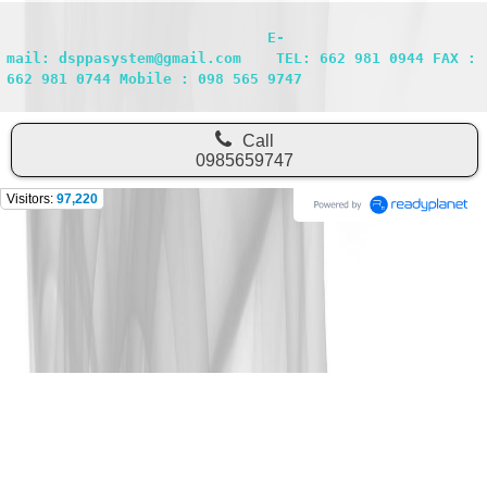
                              E-
mail: dsppasystem@gmail.com    TEL: 662 981 0944 FAX : 
662 981 0744 Mobile : 098 565 9747
Call
0985659747
Visitors:
97,220