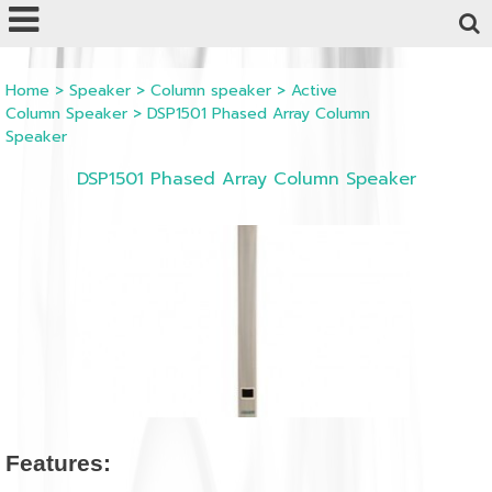
Powered by
Translate
Home
>
Speaker
>
Column speaker
>
Active
Column Speaker
>
DSP1501 Phased Array Column
Speaker
DSP1501 Phased Array Column Speaker
Features: