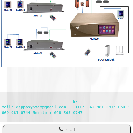
                              E-
mail: dsppasystem@gmail.com    TEL: 662 981 0944 FAX : 
662 981 0744 Mobile : 098 565 9747
Call