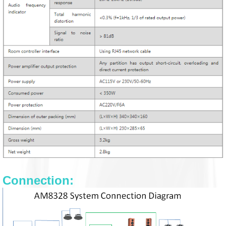
Connection: