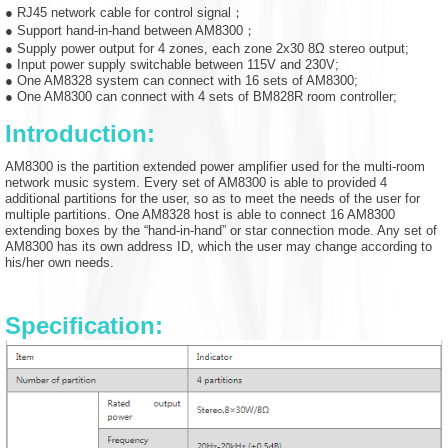
● RJ45 network cable for control signal；
● Support hand-in-hand between AM8300；
● Supply power output for 4 zones, each zone 2x30 8Ω stereo output;
● Input power supply switchable between 115V and 230V;
● One AM8328 system can connect with 16 sets of AM8300;
● One AM8300 can connect with 4 sets of BM828R room controller;
Introduction:
AM8300 is the partition extended power amplifier used for the multi-room
network music system. Every set of AM8300 is able to provided 4
additional partitions for the user, so as to meet the needs of the user for
multiple partitions. One AM8328 host is able to connect 16 AM8300
extending boxes by the “hand-in-hand” or star connection mode. Any set of
AM8300 has its own address ID, which the user may change according to
his/her own needs.
Specification: