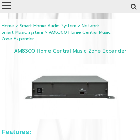
Powered by
Translate
Home
>
Smart Home Audio System
>
Network
Smart Music system
>
AM8300 Home Central Music
Zone Expander
AM8300 Home Central Music Zone Expander
Features: